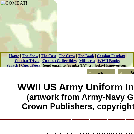
WWII US Army Uniform In
(artwork from Army-Navy G
Crown Publishers, copyright