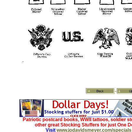
Patriotic postcard books, WWII tattoos, soldier s
other great Stocking Stuffers for just One Do
Visit
www.jodavidsmeyer.com/specials