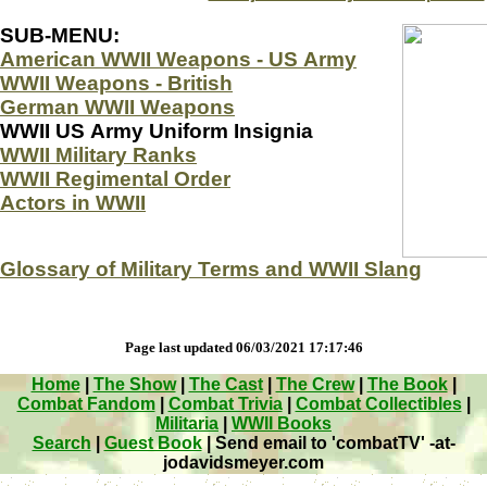
SUB-MENU:
American WWII Weapons - US Army
WWII Weapons - British
German WWII Weapons
WWII US Army Uniform Insignia
WWII Military Ranks
WWII Regimental Order
Actors in WWII
Glossary of Military Terms and WWII Slang
Page last updated 06/03/2021 17:17:46