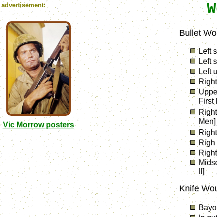
W
advertisement:
Bullet Wo
Left 
Left 
Left 
Right
Upper
First
Right
Men]
Vic Morrow posters
Right
Righ 
Right
Mids
II]
Knife Wo
Bayon