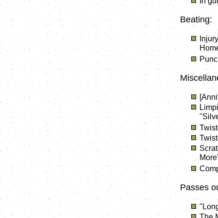
In gu
Beating:
Injur
Home 
Punc
Miscellan
[Anni
Limpi
"Silv
Twist
Twist
Scrat
More
Compo
Passes ou
"Lon
The M