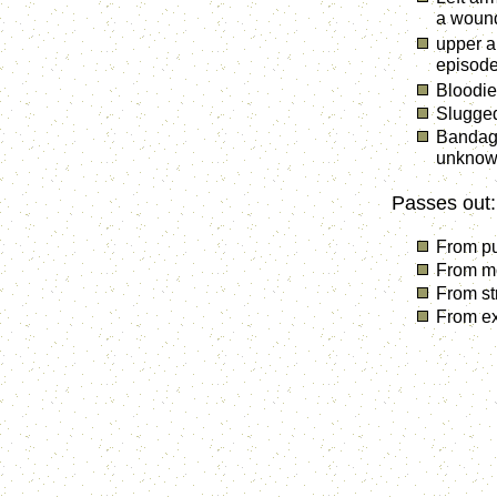
a wound
upper a
episod
Bloodie
Slugged
Bandage
unknown
Passes out:
From pu
From mo
From str
From ex