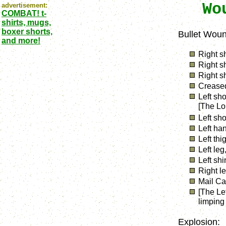
Wo
advertisement:
COMBAT! t-
shirts, mugs,
boxer shorts,
Bullet Woun
and more!
Right s
Right s
Right s
Creased
Left sh
[The Lo
Left sho
Left han
Left thi
Left leg
Left shi
Right l
Mail Ca
[The Le
limping 
Explosion: