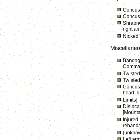
Concuss
Concuss
Shrapne
right a
Nicked 
Miscellaneo
Bandage
Comma
Twisted 
Twisted
Concuss
head, b
Limits]
Disloca
[Mounta
Injured 
reband
(unkno
Left arm