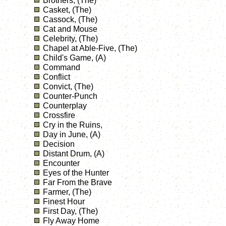
Brothers, (The)
Casket, (The)
Cassock, (The)
Cat and Mouse
Celebrity, (The)
Chapel at Able-Five, (The)
Child's Game, (A)
Command
Conflict
Convict, (The)
Counter-Punch
Counterplay
Crossfire
Cry in the Ruins,
Day in June, (A)
Decision
Distant Drum, (A)
Encounter
Eyes of the Hunter
Far From the Brave
Farmer, (The)
Finest Hour
First Day, (The)
Fly Away Home