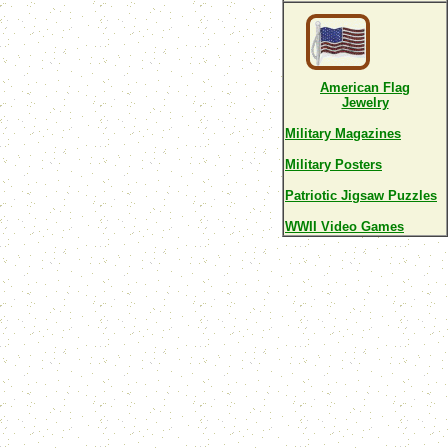
American Flag
Jewelry
Military Magazines
Military Posters
Patriotic Jigsaw Puzzles
WWII Video Games