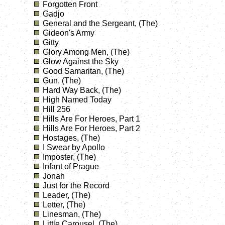
Forgotten Front
Gadjo
General and the Sergeant, (The)
Gideon's Army
Gitty
Glory Among Men, (The)
Glow Against the Sky
Good Samaritan, (The)
Gun, (The)
Hard Way Back, (The)
High Named Today
Hill 256
Hills Are For Heroes, Part 1
Hills Are For Heroes, Part 2
Hostages, (The)
I Swear by Apollo
Imposter, (The)
Infant of Prague
Jonah
Just for the Record
Leader, (The)
Letter, (The)
Linesman, (The)
Little Carousel, (The)