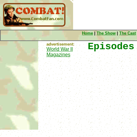
Home
|
The Show
|
The Cast
Episodes
advertisement:
World War II
Magazines