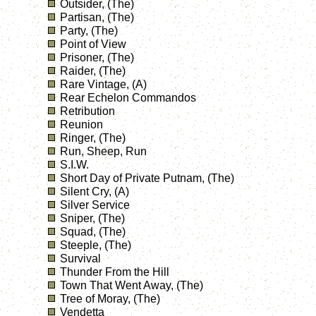
Outsider, (The)
Partisan, (The)
Party, (The)
Point of View
Prisoner, (The)
Raider, (The)
Rare Vintage, (A)
Rear Echelon Commandos
Retribution
Reunion
Ringer, (The)
Run, Sheep, Run
S.I.W.
Short Day of Private Putnam, (The)
Silent Cry, (A)
Silver Service
Sniper, (The)
Squad, (The)
Steeple, (The)
Survival
Thunder From the Hill
Town That Went Away, (The)
Tree of Moray, (The)
Vendetta