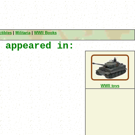
tibles
|
Militaria
|
WWII Books
 appeared in:
WWII toys