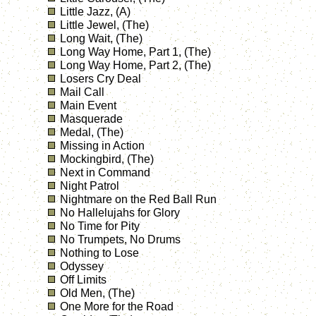
Little Jazz, (A)
Little Jewel, (The)
Long Wait, (The)
Long Way Home, Part 1, (The)
Long Way Home, Part 2, (The)
Losers Cry Deal
Mail Call
Main Event
Masquerade
Medal, (The)
Missing in Action
Mockingbird, (The)
Next in Command
Night Patrol
Nightmare on the Red Ball Run
No Hallelujahs for Glory
No Time for Pity
No Trumpets, No Drums
Nothing to Lose
Odyssey
Off Limits
Old Men, (The)
One More for the Road