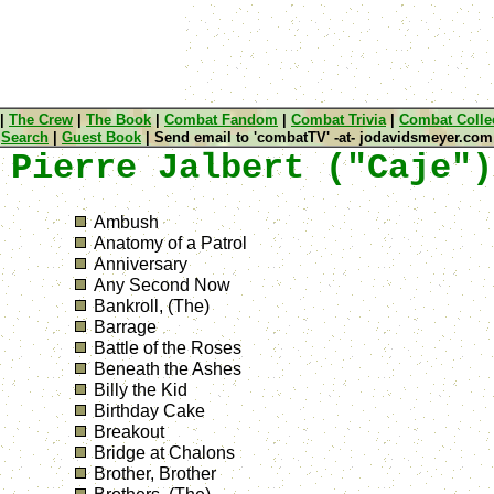
|
The Crew
|
The Book
|
Combat Fandom
|
Combat Trivia
|
Combat Collec
Search
|
Guest Book
| Send email to 'combatTV' -at- jodavidsmeyer.com
 Pierre Jalbert ("Caje")
Ambush
Anatomy of a Patrol
Anniversary
Any Second Now
Bankroll, (The)
Barrage
Battle of the Roses
Beneath the Ashes
Billy the Kid
Birthday Cake
Breakout
Bridge at Chalons
Brother, Brother