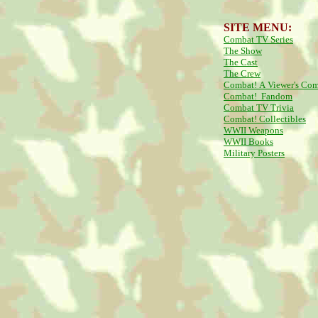
SITE MENU:
Combat TV Series
The Show
The Cast
The Crew
Combat! A Viewer's Co
Combat! Fandom
Combat TV Trivia
Combat! Collectibles
WWII Weapons
WWII Books
Military Posters