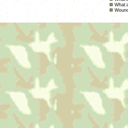
What a
Wounde