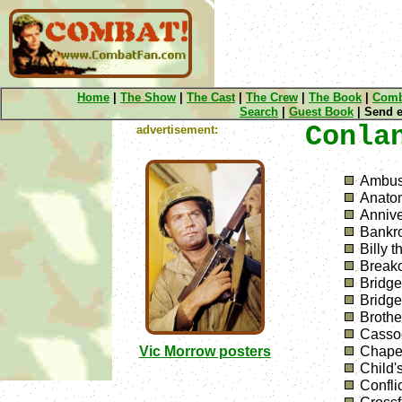
Home
|
The Show
|
The Cast
|
The Crew
|
The Book
|
Comb
Search
|
Guest Book
| Send e
Conla
advertisement:
Ambu
Anatom
Annive
Bankro
Billy t
Break
Bridge
Bridg
Brothe
Cassoc
Vic Morrow posters
Chapel
Child'
Confli