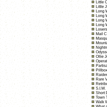
Little
Little 
Long W
Long W
Long W
Long W
Losers
Mail C
Masqu
Mount
Nightm
Odyss
Ollie 
Operat
Partis
Pillbo
Raider
Rare V
Retrib
S.I.W.
Short 
Town T
Walk W
What a