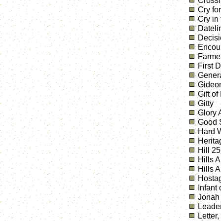
Crossf
Cry fo
Cry in
Dateli
Decis
Encou
Farmer
First 
Genera
Gideo
Gift of
Gitty
Glory
Good S
Hard W
Herita
Hill 2
Hills 
Hills 
Hostag
Infant
Jonah
Leader
Letter,