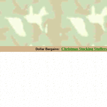
Christmas S
tocking Stuffers
Dollar Bargains: